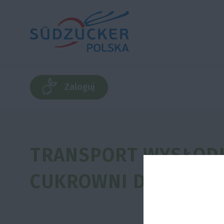
Zaloguj
TRANSPORT WYSŁODK
CUKROWNI DO PLANT