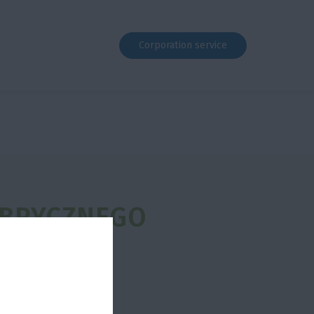
Corporation service
ABRYCZNEGO