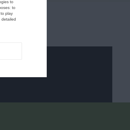
ogies to
poses: to
 to play
 detailed