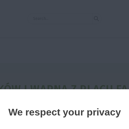
ÓW I WAPNA Z PLACU F
ATORA
We respect your privacy