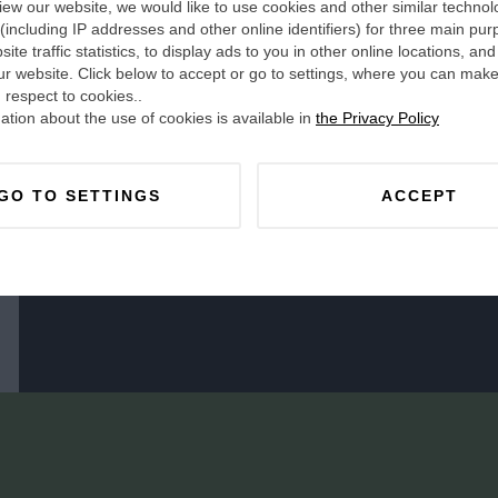
ew our website, we would like to use cookies and other similar technol
 (including IP addresses and other online identifiers) for three main pur
ite traffic statistics, to display ads to you in other online locations, and
ur website. Click below to accept or go to settings, where you can make
 respect to cookies..
tion about the use of cookies is available in
the Privacy Policy
GO TO SETTINGS
ACCEPT